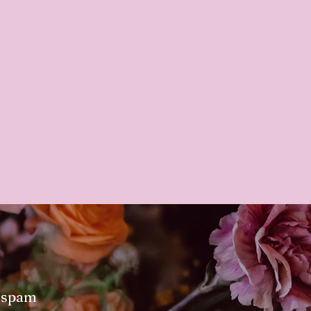
r spam