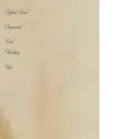
Styled Shoot
Elopement
Real
Wedding
Info