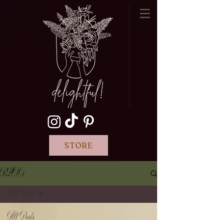
STORE
BLOG
All Posts
All Posts