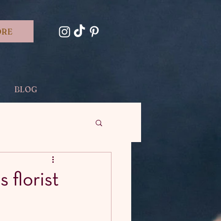
ORE
BLOG
s florist