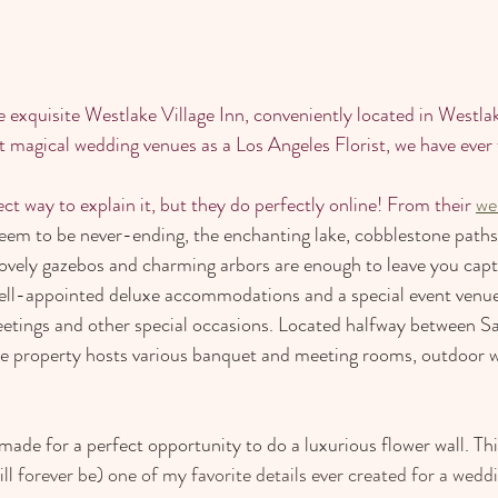
 exquisite Westlake Village Inn, conveniently located in Westlake
t magical wedding venues as a Los Angeles Florist, we have ever
ct way to explain it, but they do perfectly online! From their 
we
eem to be never-ending, the enchanting lake, cobblestone paths
lovely gazebos and charming arbors are enough to leave you capti
ell-appointed deluxe accommodations and a special event venue 
eetings and other special occasions. Located halfway between S
re property hosts various banquet and meeting rooms, outdoor w
ade for a perfect opportunity to do a luxurious flower wall. Thi
ll 
forever be) one of my favorite details ever created for a wedd