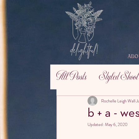
ABO
All Posts
Styled Shoot
Rochelle Leigh Wall
J
b + a - wes
Updated:
May 6, 2020