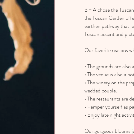
B + A chose the Tuscan 
the Tuscan Garden offer
earthen pathway that lea
Tuscan accent and pict
Our favorite reasons why
• The grounds are also a
• The venue is also a ho
• The winery on the pr
wedded couple.
• The restaurants are d
• Pamper yourself as par
• Enjoy late night activ
Our gorgeous blooms ju