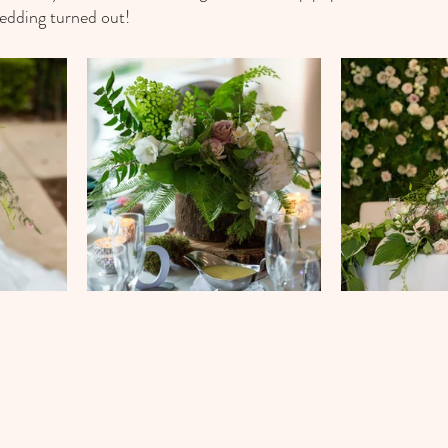
wedding turned out!