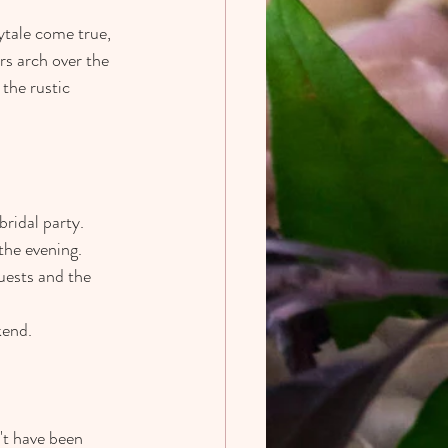
ytale come true, 
rs arch over the 
the rustic 
bridal party.
 the evening.
uests and the 
kend.
't have been 