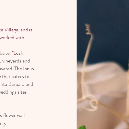
 Village, and is 
 worked with. 
bsite
: "L
ush, 
, vineyards and 
vated. The Inn is 
that caters to 
anta Barbara and 
eddings sites 
s flower wall 
ing.