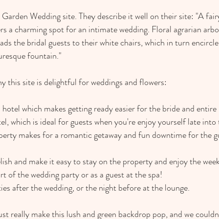
Garden Wedding site. They describe it well on their site: "A fair
s a charming spot for an intimate wedding. Floral agrarian arbo
ds the bridal guests to their white chairs, which in turn encircle 
uresque fountain."
 this site is delightful for weddings and flowers:
 hotel which makes getting ready easier for the bride and entire 
tel, which is ideal for guests when you're enjoy yourself late into
operty makes for a romantic getaway and fun downtime for the g
elish and make it easy to stay on the property and enjoy the wee
t of the wedding party or as a guest at the spa!
ities after the wedding, or the night before at the lounge.
st really make this lush and green backdrop pop, and we couldn