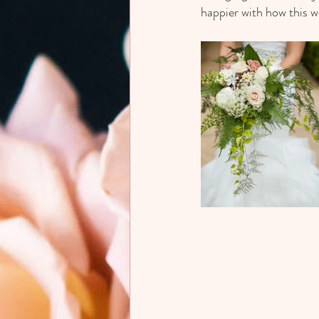
happier with how this 