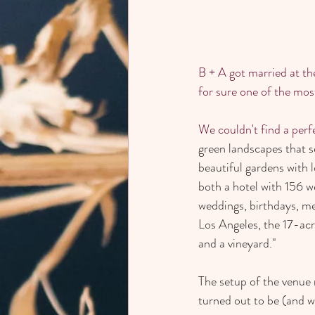
B + A got married at the
for sure one of the mos
We couldn't find a perfe
green landscapes that s
beautiful gardens with 
both a hotel with 156 w
weddings, birthdays, m
Los Angeles, the 17-ac
and a vineyard."
The setup of the venue m
turned out to be (and wi