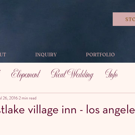
ST
UT
INQUIRY
PORTFOLIO
Elopement
Real Wedding
Info
ul 26, 2016
2 min read
tlake village inn - los angele