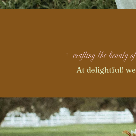
"...crafting the beauty 
At delightful! w