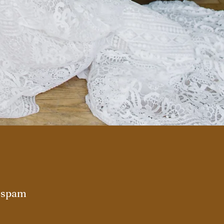
r spam