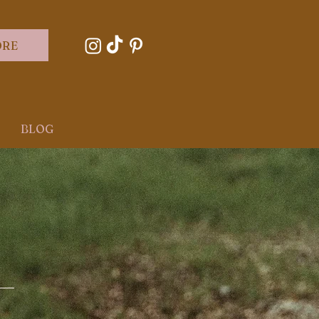
ORE
BLOG