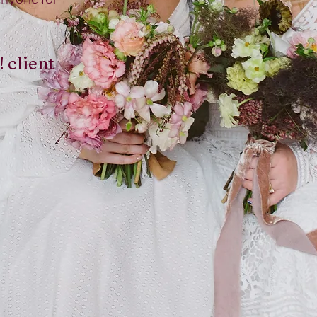
! client