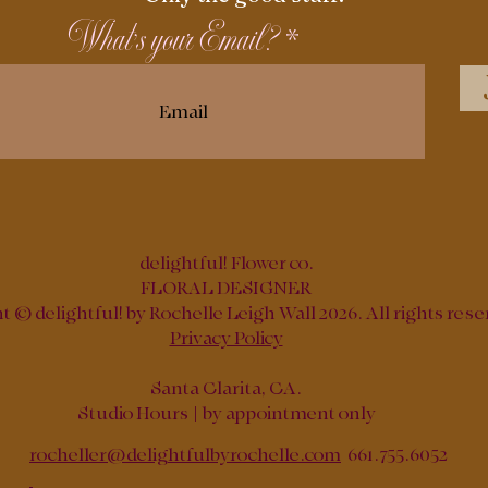
What's your Email?
delightful! Flower co.
FLORAL DESIGNER
 © delightful! by Rochelle Leigh Wall 2026. All rights rese
Privacy Policy
Santa Clarita, CA.
Studio Hours | by appointment only
rocheller@delightfulbyrochelle.com
661.755.6052