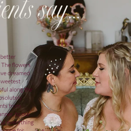
ents say...
 better
. The flowers
have dreamed
 sweetest
pful along the
bsolutely
nts from
nner, to our
ul everything
anyone for