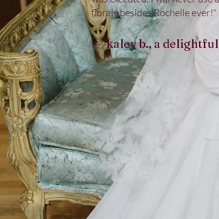
florals besides Rochelle ever!"
— kaley b., a delightful