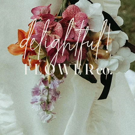
delightful!
F L O W E R co.