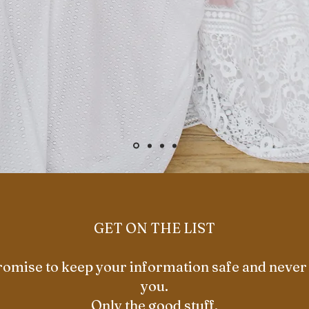
GET ON THE LIST
omise to keep your information safe and neve
you.
Only the good stuff.