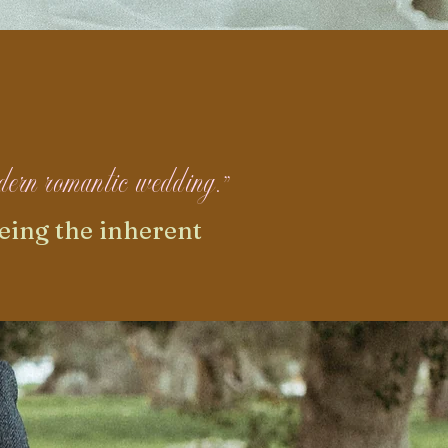
modern romantic wedding."
eing the inherent