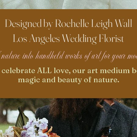
Designed by Rochelle Leigh Wall
Los Angeles Wedding Florist
of nature into handheld works of art for your 
e celebrate ALL love, our art medium b
magic and beauty of nature.