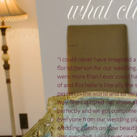
what cli
"I could never have imagined a
florist/person for our wedding
were more than I ever could 
of and Rochelle is literally the
person in the world and so hel
way. She captured our vision a
perfectly and we got complime
everyone from our wedding pla
wedding guests on how beautif
was executed. I will never use 