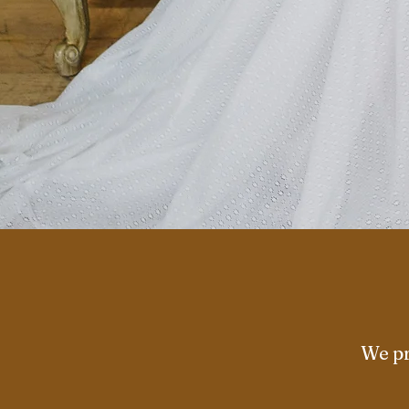
We pr