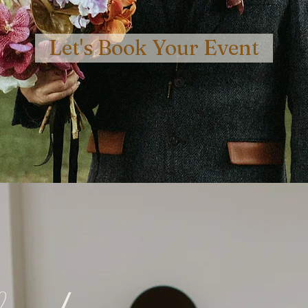
Let's Book Your Event