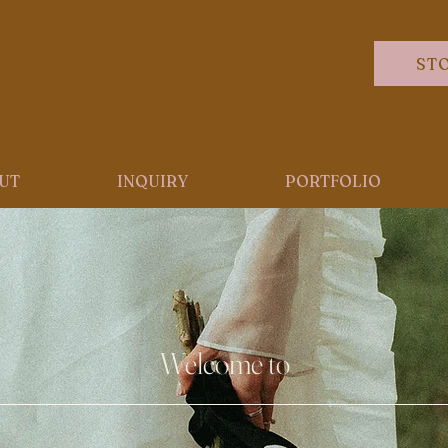
ST
UT
INQUIRY
PORTFOLIO
Welcome to